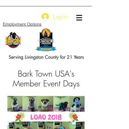
Log In
Employment Options
Serving Livingston County for 21 Years
Bark Town USA's
Member Event Days