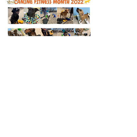
Bark Town USA