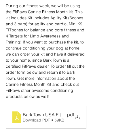
During our fitness week, we will be using 
the FitPaws Canine Fitness Month kit. This 
kit includes Kit Includes Agility Kit (6cones 
and 3 bars) for agility and cardio, Mini K9 
FITbones
for balance and core fitness and 
4 Targets
for Limb Awareness and 
Training! If you want to purchase the kit, to 
continue conditioning your dog at home, 
we can order your kit and have it delivered 
to your home, since Bark Town is a 
certified FitPaws dealer. To order fill out the 
order form below and return it to Bark 
Town. Get more information about the 
Canine Fitness Month Kit and check out 
FitPaws other awesome conditioning 
products below as well!
Bark Town USA Fit Paws Order Form
.pdf
Download PDF • 59KB