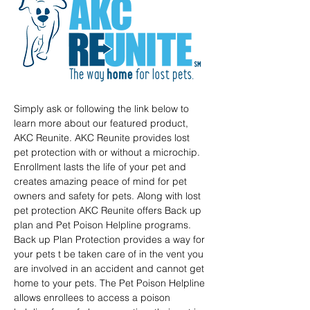
Simply ask or following the link below to 
learn more about our featured product, 
AKC Reunite. AKC Reunite provides lost 
pet protection with or without a microchip. 
Enrollment lasts the life of your pet and 
creates amazing peace of mind for pet 
owners and safety for pets. Along with lost 
pet protection AKC Reunite offers Back up 
plan and Pet Poison Helpline programs. 
Back up Plan Protection provides a way for 
your pets t be taken care of in the vent you 
are involved in an accident and cannot get 
home to your pets. The Pet Poison Helpline 
allows enrollees to access a poison 