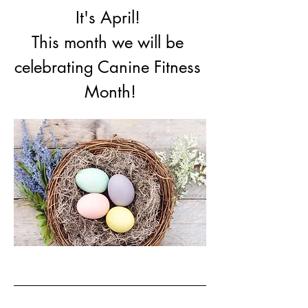
It's April! 
This month we will be 
celebrating Canine Fitness 
Month!