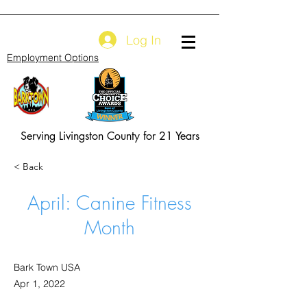
Log In
Employment Options
Serving Livingston County for 21 Years
< Back
April: Canine Fitness
Month
Bark Town USA
Apr 1, 2022