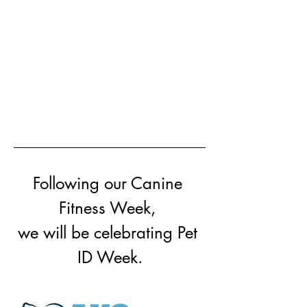
Following our Canine 
Fitness Week, 
we will be celebrating Pet 
ID Week.