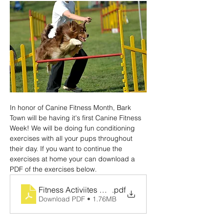
In honor of Canine Fitness Month, Bark 
Town will be having it's first Canine Fitness 
Week! We will be doing fun conditioning 
exercises with all your pups throughout 
their day. If you want to continue the 
exercises at home your can download a 
PDF of the exercises below.
Fitness Activiites Handout (1)
.pdf
Download PDF • 1.76MB