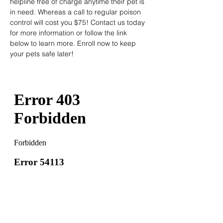
helpline free of charge anytime their pet is 
in need. Whereas a call to regular poison 
control will cost you $75! Contact us today 
for more information or follow the link 
below to learn more. Enroll now to keep 
your pets safe later!