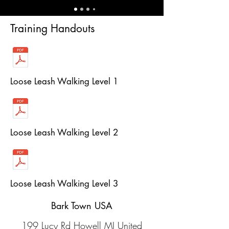
Training Handouts
Loose Leash Walking Level 1
Loose Leash Walking Level 2
Loose Leash Walking Level 3
Bark Town USA
199 Lucy Rd Howell MI United