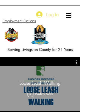
Log In
Employment Options
Serving Livingston County for 21 Years
Loose Leash Walking
Watch Now